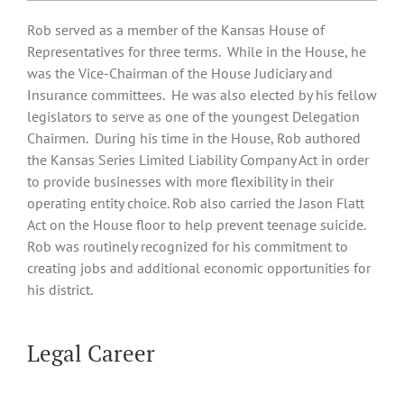
Rob served as a member of the Kansas House of
Representatives for three terms. While in the House, he
was the Vice-Chairman of the House Judiciary and
Insurance committees. He was also elected by his fellow
legislators to serve as one of the youngest Delegation
Chairmen. During his time in the House, Rob authored
the Kansas Series Limited Liability Company Act in order
to provide businesses with more flexibility in their
operating entity choice. Rob also carried the Jason Flatt
Act on the House floor to help prevent teenage suicide.
Rob was routinely recognized for his commitment to
creating jobs and additional economic opportunities for
his district.
Legal Career