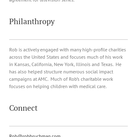
Philanthropy
Rob is actively engaged with many high-profile charities
across the United States and focuses much of his work
in Kansas, California, New York, Illinois and Texas. He
has also helped structure numerous social impact
campaigns at AMC. Much of Rob’s charitable work
focuses on helping children with medical care.
Connect
Rob@robbruchman.com