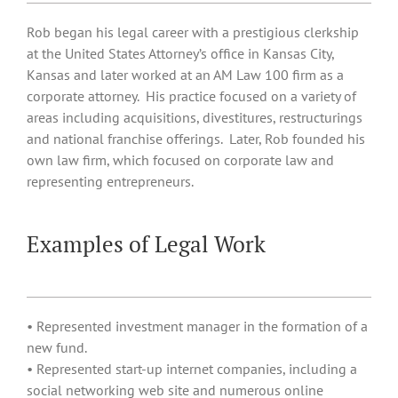
Rob began his legal career with a prestigious clerkship
at the United States Attorney’s office in Kansas City,
Kansas and later worked at an AM Law 100 firm as a
corporate attorney. His practice focused on a variety of
areas including acquisitions, divestitures, restructurings
and national franchise offerings. Later, Rob founded his
own law firm, which focused on corporate law and
representing entrepreneurs.
Examples of Legal Work
• Represented investment manager in the formation of a
new fund.
• Represented start-up internet companies, including a
social networking web site and numerous online