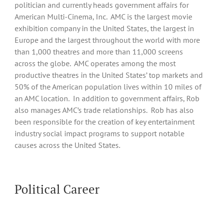
politician and currently heads government affairs for
American Multi-Cinema, Inc. AMC is the largest movie
exhibition company in the United States, the largest in
Europe and the largest throughout the world with more
than 1,000 theatres and more than 11,000 screens
across the globe. AMC operates among the most
productive theatres in the United States’ top markets and
50% of the American population lives within 10 miles of
an AMC location. In addition to government affairs, Rob
also manages AMC’s trade relationships. Rob has also
been responsible for the creation of key entertainment
industry social impact programs to support notable
causes across the United States.
Political Career