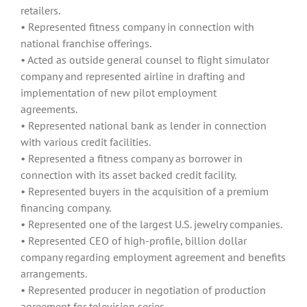
retailers.
• Represented fitness company in connection with
national franchise offerings.
• Acted as outside general counsel to flight simulator
company and represented airline in drafting and
implementation of new pilot employment
agreements.
• Represented national bank as lender in connection
with various credit facilities.
• Represented a fitness company as borrower in
connection with its asset backed credit facility.
• Represented buyers in the acquisition of a premium
financing company.
• Represented one of the largest U.S. jewelry companies.
• Represented CEO of high-profile, billion dollar
company regarding employment agreement and benefits
arrangements.
• Represented producer in negotiation of production
agreement for television series.