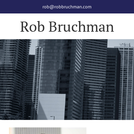
Skip
rob@robbruchman.com
to
content
Rob Bruchman