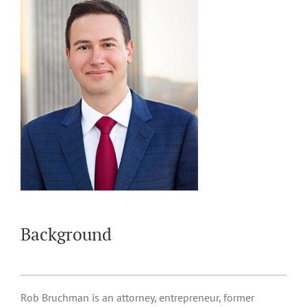
Background
Rob Bruchman is an attorney, entrepreneur, former