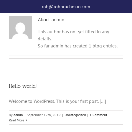
Skip
rob@robbruchman.com
to
content
About
admin
This author has not yet filled in any
details.
So far admin has created 1 blog entries.
Hello world!
Welcome to WordPress. This is your first post. […]
By
admin
|
September 12th, 2019
|
Uncategorized
|
1 Comment
Read More